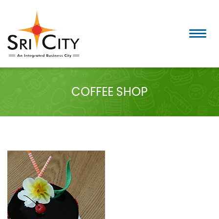
Skip
to
content
COFFEE SHOP