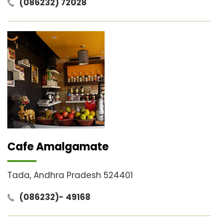
(086232) 72028
Cafe Amalgamate
Tada, Andhra Pradesh 524401
(086232)- 49168