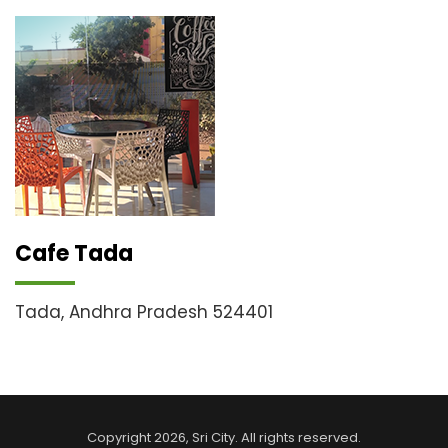
Cafe Tada
Tada, Andhra Pradesh 524401
Copyright
2026
, Sri City. All rights reserved.