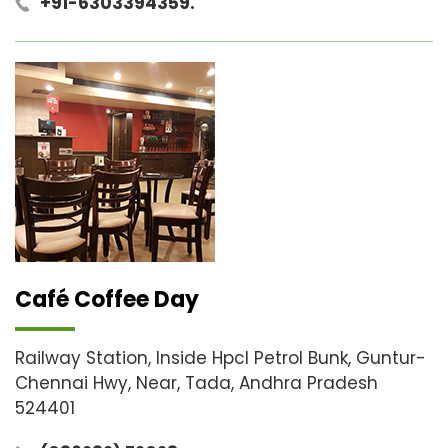
+91-6303394359.
Café Coffee Day
Railway Station, Inside Hpcl Petrol Bunk, Guntur-
Chennai Hwy, Near, Tada, Andhra Pradesh
524401