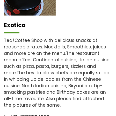
Exotica
Tea/Coffee Shop with delicious snacks at
reasonable rates. Mocktails, Smoothies, juices
and more are on the menu.The restaurant
menu offers Continental cuisine, Italian cuisine
such as pizza, pasta, burgers, sizzlers and
more.The best in class chefs are equally skilled
in whipping up delicacies from the Chinese
cuisine, North Indian cuisine, Biryani etc. Lip-
smacking pastries and Birthday cakes are an
all-time favourite. Also please find attached
the pictures of the same.