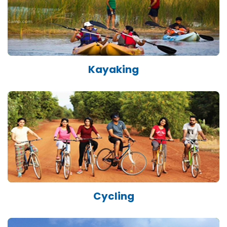
Kayaking
Cycling