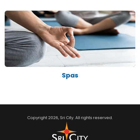
Spas
Copyright
2026
, Sri City. All rights reserved.