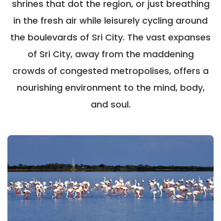
shrines that dot the region, or just breathing
in the fresh air while leisurely cycling around
the boulevards of Sri City. The vast expanses
of Sri City, away from the maddening
crowds of congested metropolises, offers a
nourishing environment to the mind, body,
and soul.