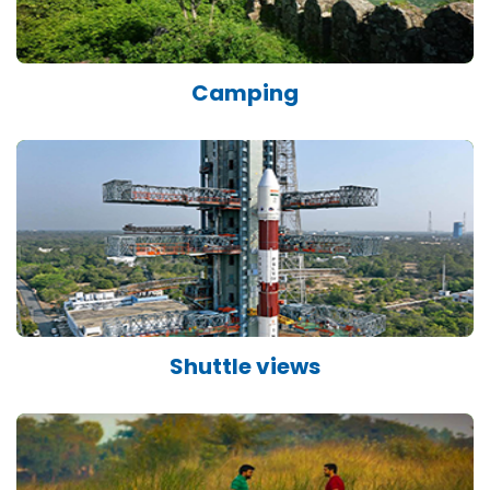
Camping
Shuttle views