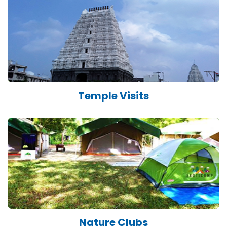
Temple Visits
Nature Clubs