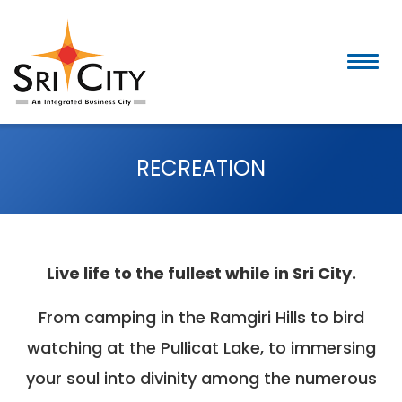
Skip
to
content
RECREATION
Live life to the fullest while in Sri City.
From camping in the Ramgiri Hills to bird
watching at the Pullicat Lake, to immersing
your soul into divinity among the numerous