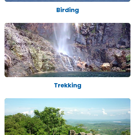
Birding
Trekking