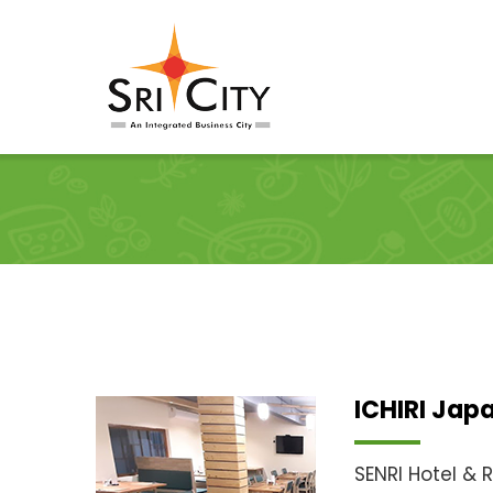
Skip
to
content
ICHIRI Jap
SENRI Hotel & 