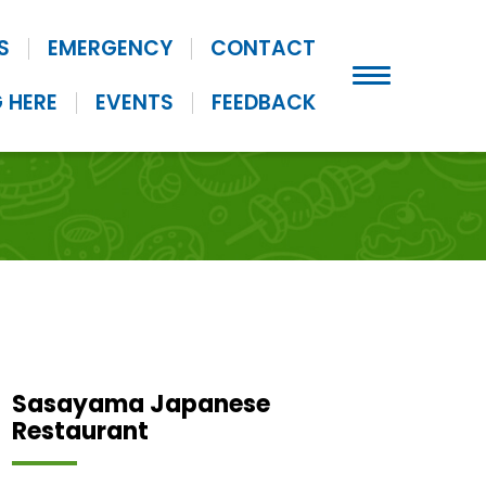
S
EMERGENCY
CONTACT
 HERE
EVENTS
FEEDBACK
Sasayama Japanese
Restaurant