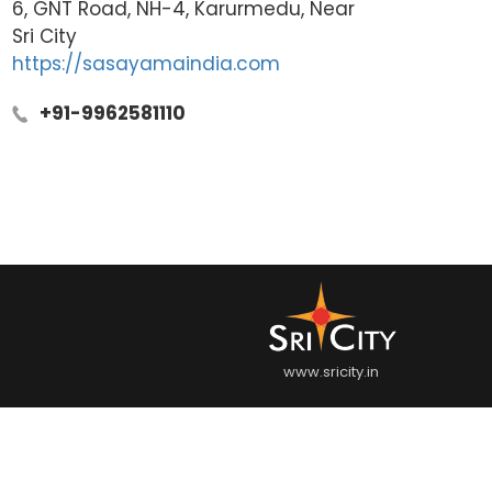
6, GNT Road, NH-4, Karurmedu, Near
Sri City
https://sasayamaindia.com
+91-9962581110
www.sricity.in