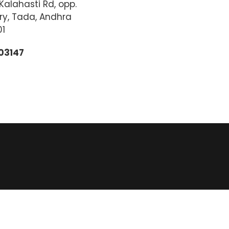
alahasti Rd, opp.
ry, Tada, Andhra
01
03147