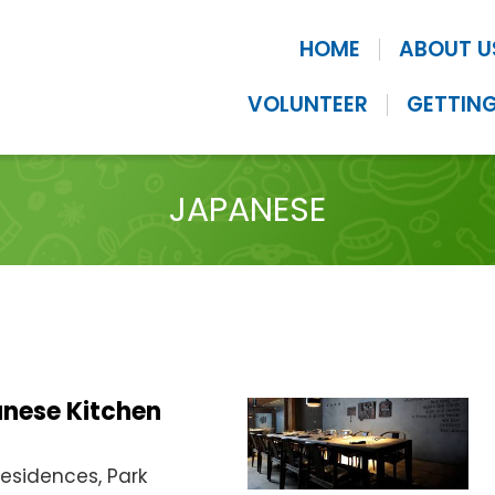
HOME
ABOUT U
VOLUNTEER
GETTING
JAPANESE
anese Kitchen
Residences, Park