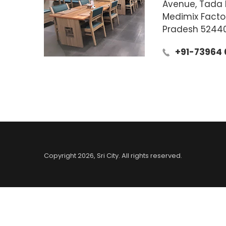
Avenue, Tada K
Medimix Facto
Pradesh 5244
+91-73964 
Copyright
2026
, Sri City. All rights reserved.