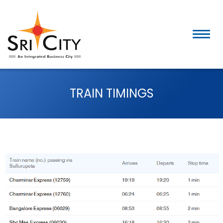
Skip
to
content
TRAIN TIMINGS